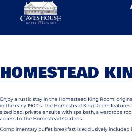
HOMESTEAD KI
Enjoy a rustic stay in the Homestead King Room, original
in the early 1900’s. The Homestead King Room features 
sized bed, private ensuite with spa bath, a wardrobe r
access to The Homestead Gardens.
Complimentary buffet breakfast is exclusively included i