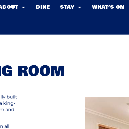
ABOUT
DINE
STAY
WHAT’S ON
NG ROOM
ly built
a king-
oom and
n all