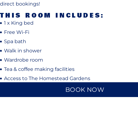
direct bookings!
THIS ROOM INCLUDES:
1 x King bed
Free Wi-Fi
Spa bath
Walk in shower
Wardrobe room
Tea & coffee making facilities
Access to The Homestead Gardens
BOOK NOW