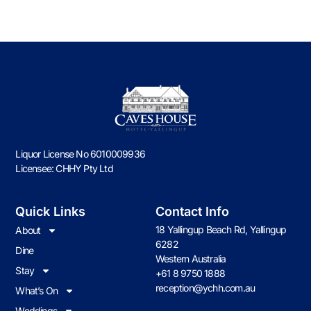
CORPORATE
FUNCTIONS
DISCOVER
Liquor License No 6010009936
Licensee: CHHY Pty Ltd
Quick Links
Contact Info
18 Yallingup Beach Rd, Yallingup
About
6282
Dine
Western Australia
Stay
+61 8 9750 1888
reception@ychh.com.au
What’s On
Weddings