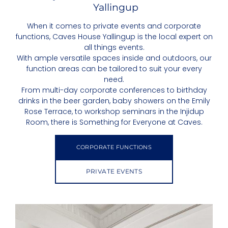
Yallingup
When it comes to private events and corporate
functions, Caves House Yallingup is the local expert on
all things events.
With ample versatile spaces inside and outdoors, our
function areas can be tailored to suit your every
need.
From multi-day corporate conferences to birthday
drinks in the beer garden, baby showers on the Emily
Rose Terrace, to workshop seminars in the Injidup
Room, there is Something for Everyone at Caves.
CORPORATE FUNCTIONS
PRIVATE EVENTS