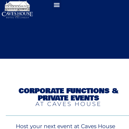
CORPORATE FUNCTIONS &
PRIVATE EVENTS
AT CAVES HOUSE
Host your next event at Caves House