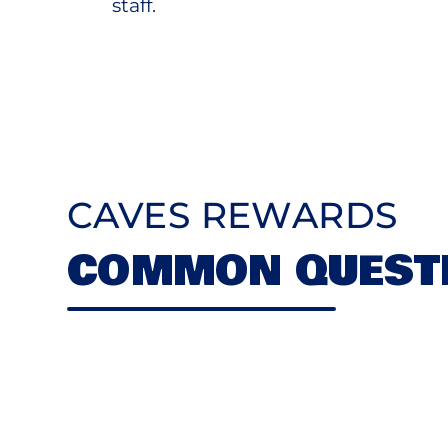
staff.
CAVES REWARDS
COMMON QUEST