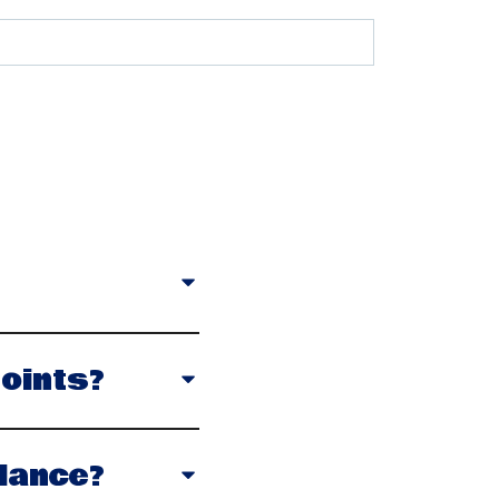
oints?
lance?