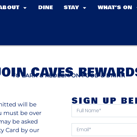
ABOUT
DINE
STAY
WHAT’S ON
JOIN CAVES REWARD
TO EARN & REDEEM ON FOOD & DRINK
SIGN UP B
itted will be
ou must be over
u may be asked
ty Card by our