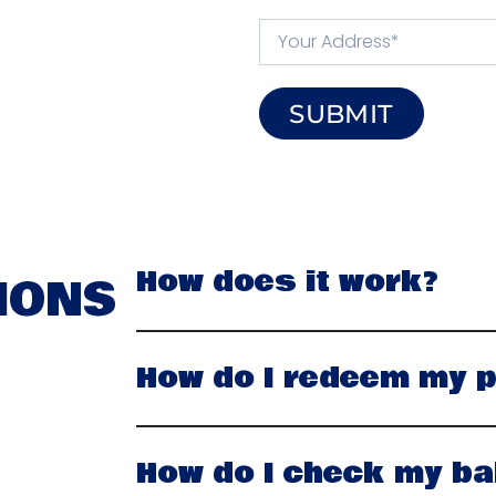
SUBMIT
How does it work?
IONS
How do I redeem my p
How do I check my ba