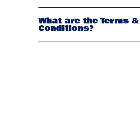
What are the Terms &
Conditions?