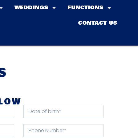
WEDDINGS
FUNCTIONS
CONTACT US
S
ELOW