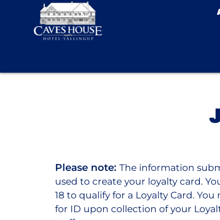
Please note:
The information subm
used to create your loyalty card. Y
18 to qualify for a Loyalty Card. Yo
for ID upon collection of your Loyal