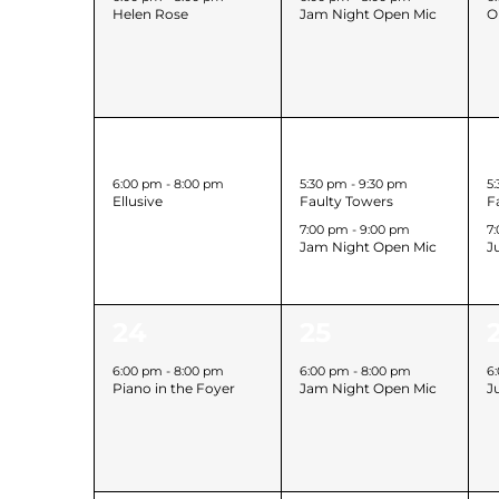
Helen Rose
Jam Night Open Mic
O
1
2
17
18
event,
events,
6:00 pm
-
8:00 pm
5:30 pm
-
9:30 pm
5
Ellusive
Faulty Towers
F
7:00 pm
-
9:00 pm
7
Jam Night Open Mic
J
1
1
1
24
25
event,
event,
6:00 pm
-
8:00 pm
6:00 pm
-
8:00 pm
6
Piano in the Foyer
Jam Night Open Mic
J