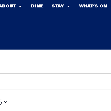
ABOUT
DINE
STAY
WHAT’S ON
6