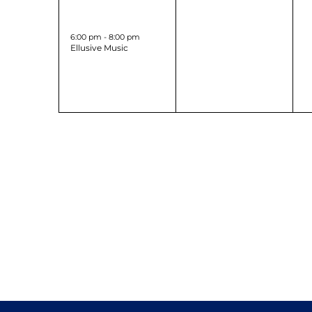
1
0
31
1
event,
events,
6:00 pm
-
8:00 pm
Ellusive Music