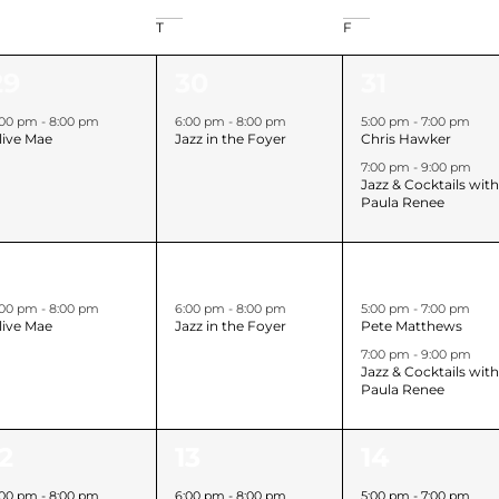
T
F
1
2
29
30
31
event,
event,
events,
:00 pm
-
8:00 pm
6:00 pm
-
8:00 pm
5:00 pm
-
7:00 pm
live Mae
Jazz in the Foyer
Chris Hawker
7:00 pm
-
9:00 pm
Jazz & Cocktails wit
Paula Renee
1
2
5
6
7
event,
event,
events,
:00 pm
-
8:00 pm
6:00 pm
-
8:00 pm
5:00 pm
-
7:00 pm
live Mae
Jazz in the Foyer
Pete Matthews
7:00 pm
-
9:00 pm
Jazz & Cocktails wit
Paula Renee
1
2
12
13
14
event,
event,
events,
:00 pm
-
8:00 pm
6:00 pm
-
8:00 pm
5:00 pm
-
7:00 pm