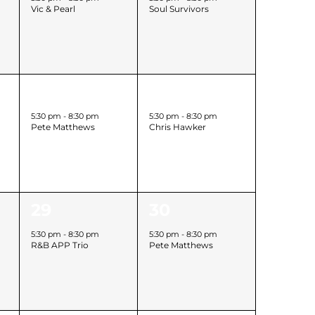
Vic & Pearl
Soul Survivors
h
1
1
22
23
event,
event,
5:30 pm
-
8:30 pm
5:30 pm
-
8:30 pm
Pete Matthews
Chris Hawker
h
1
1
29
30
event,
event,
5:30 pm
-
8:30 pm
5:30 pm
-
8:30 pm
R&B APP Trio
Pete Matthews
h