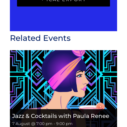
Related Events
Jazz & Cocktails with Paula Renee
7 August @ 7:00 pm
-
9:00 pm