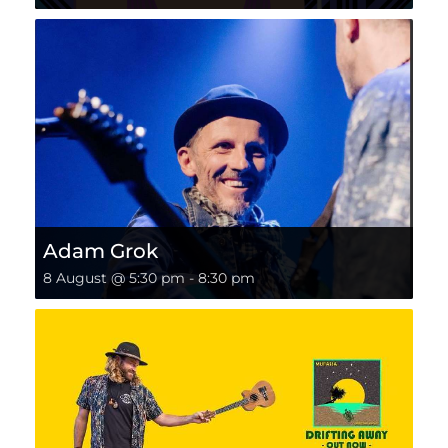
Adam Grok
8 August @ 5:30 pm
-
8:30 pm