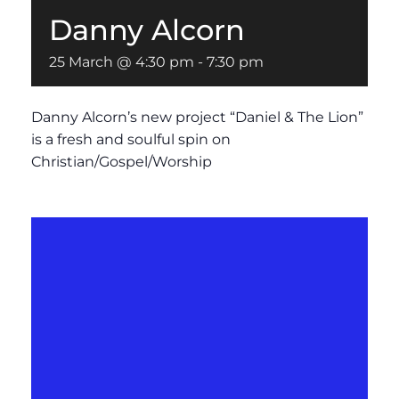
Danny Alcorn
25 March @ 4:30 pm
-
7:30 pm
Danny Alcorn’s new project “Daniel & The Lion”
is a fresh and soulful spin on
Christian/Gospel/Worship