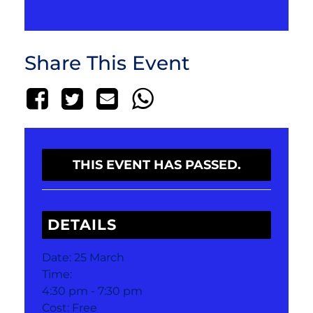
Share This Event
THIS EVENT HAS PASSED.
DETAILS
Date:
25 March
Time:
4:30 pm - 7:30 pm
Cost:
Free