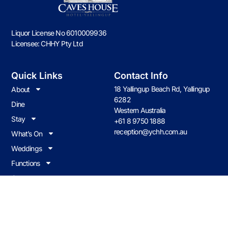
Liquor License No 6010009936
Licensee: CHHY Pty Ltd
Quick Links
Contact Info
18 Yallingup Beach Rd, Yallingup
About
6282
Dine
Western Australia
Stay
+61 8 9750 1888
reception@ychh.com.au
What’s On
Weddings
Functions
Contact us
Join Our Loyalty Program
Earn & redeem on all food & drink when you visit Caves House.