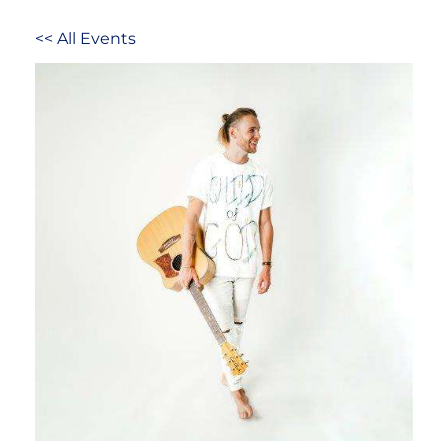
<< All Events