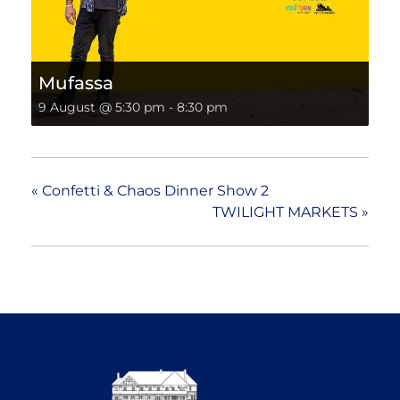
Mufassa
9 August @ 5:30 pm
-
8:30 pm
«
Confetti & Chaos Dinner Show 2
TWILIGHT MARKETS
»