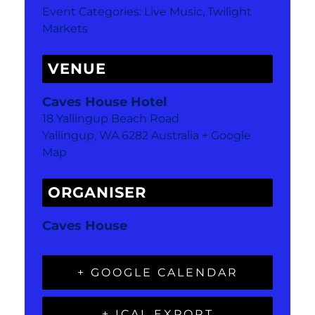
Event Categories:
Live Music
,
Twilight
Markets
VENUE
Caves House Hotel
18 Yallingup Beach Road
Yallingup
,
WA
6282
Australia
+ Google
Map
ORGANISER
Caves House
+ GOOGLE CALENDAR
+ ICAL EXPORT