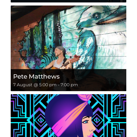
Pete Matthews
7 August @ 5:00 pm
-
7:00 pm