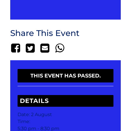
Share This Event
THIS EVENT HAS PASSED.
DETAILS
Date:
2 August
Time:
5:30 pm - 8:30 pm