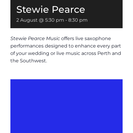
Stewie Pearce
2 August @ 5:30 pm
-
8:30 pm
Stewie Pearce Music
offers live saxophone
performances designed to enhance every part
of your wedding or live music across Perth and
the Southwest.