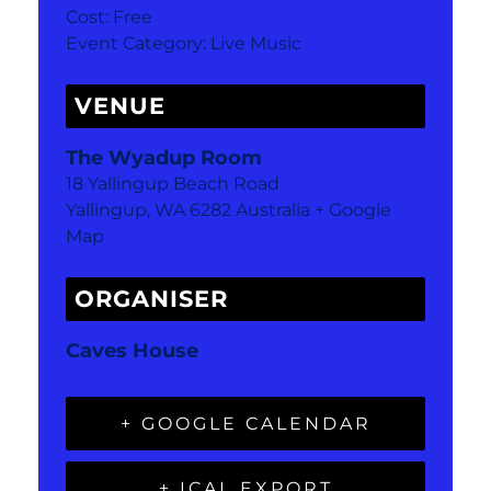
Cost:
Free
Event Category:
Live Music
VENUE
The Wyadup Room
18 Yallingup Beach Road
Yallingup
,
WA
6282
Australia
+ Google
Map
ORGANISER
Caves House
+ GOOGLE CALENDAR
+ ICAL EXPORT