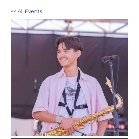
<< All Events