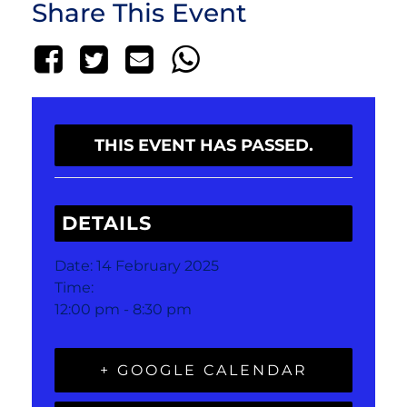
Share This Event
THIS EVENT HAS PASSED.
DETAILS
Date:
14 February 2025
Time:
12:00 pm - 8:30 pm
+ GOOGLE CALENDAR