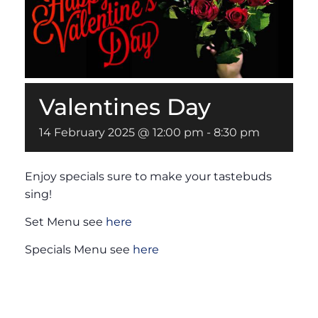
Valentines Day
14 February 2025 @ 12:00 pm
-
8:30 pm
Enjoy specials sure to make your tastebuds
sing!
Set Menu see
here
Specials Menu see
here