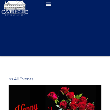
<< All Events