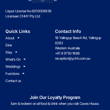
Liquor License No 6010009936
Licensee: CHHY Pty Ltd
Quick Links
Contact Info
18 Yallingup Beach Rd, Yallingup
About
6282
Dine
Western Australia
Stay
+61 8 9750 1888
reception@ychh.com.au
What’s On
Weddings
Functions
Contact us
Join Our Loyalty Program
Earn & redeem on all food & drink when you visit Caves House.