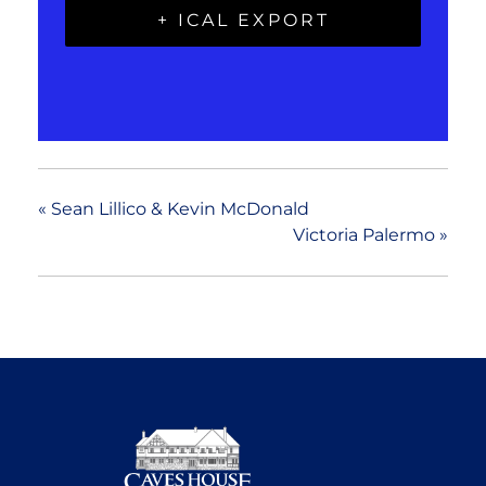
+ ICAL EXPORT
«
Sean Lillico & Kevin McDonald
Victoria Palermo
»