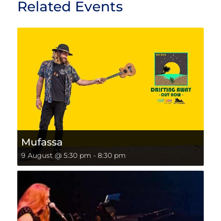
Related Events
Mufassa
9 August @ 5:30 pm
-
8:30 pm