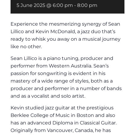
5 June 2025 @ 6:00 pm
-
8:00 pm
Experience the mesmerizing synergy of Sean
Lillico and Kevin McDonald, a jazz duo that’s
ready to whisk you away on a musical journey
like no other.
Sean Lillico is a piano tuning, producer and
performer from Western Australia. Sean’s
passion for songwriting is evident in his
mastery of a wide range of styles, both as a
producer and performer in a number of bands
and as a vocalist and solo artist.
Kevin studied jazz guitar at the prestigious
Berklee College of Music in Boston and also
has an advanced Diploma in Classical Guitar.
Originally from Vancouver, Canada, he has