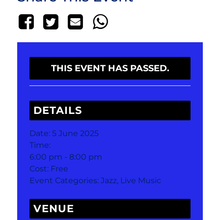
THIS EVENT HAS PASSED.
DETAILS
Date:
5 June 2025
Time:
6:00 pm - 8:00 pm
Cost:
Free
Event Categories:
Jazz
,
Live Music
VENUE