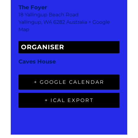
The Foyer
18 Yallingup Beach Road
Yallingup
,
WA
6282
Australia
+ Google
Map
ORGANISER
Caves House
+ GOOGLE CALENDAR
+ ICAL EXPORT