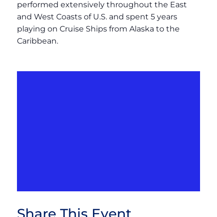
performed extensively throughout the East
and West Coasts of U.S. and spent 5 years
playing on Cruise Ships from Alaska to the
Caribbean.
Share This Event