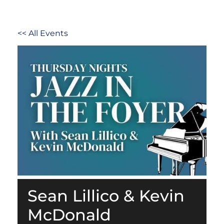
<< All Events
Sean Lillico & Kevin
McDonald