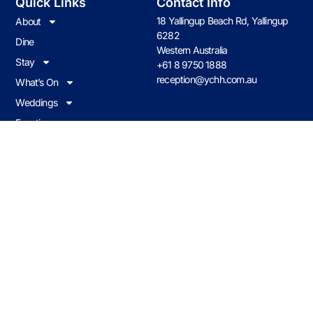
Quick Links
Contact Info
18 Yallingup Beach Rd, Yallingup
About
6282
Dine
Western Australia
Stay
+61 8 9750 1888
reception@ychh.com.au
What’s On
Weddings
Functions
Contact us
Join Our Loyalty Program
Earn & redeem on all food & drink when you visit Caves House.
JOIN NOW
Caves Policies
© 2026 CHHY Pty Ltd trading as Caves House Hotel Yallingup Western
Australia