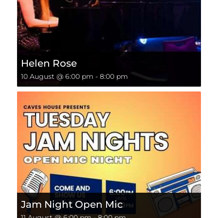
Helen Rose
10 August @ 6:00 pm
-
8:00 pm
Jam Night Open Mic
11 August @ 6:00 pm
-
8:00 pm