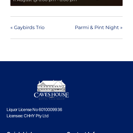
«
Gaybirds Trio
Parmi & Pint Night
»
Liquor License No 6010009936
Licensee: CHHY Pty Ltd