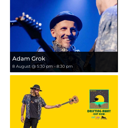
Adam Grok
8 August @ 5:30 pm
-
8:30 pm