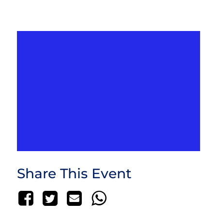
Share This Event