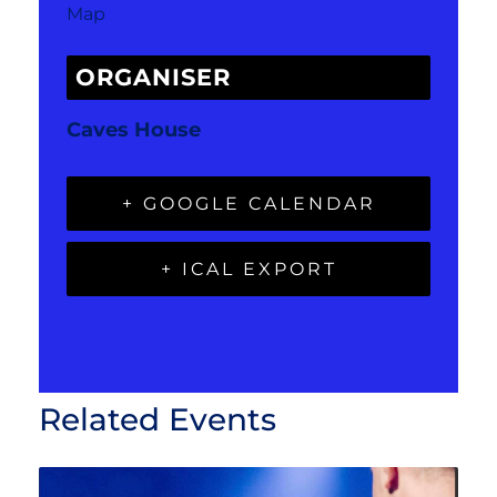
Map
ORGANISER
Caves House
+ GOOGLE CALENDAR
+ ICAL EXPORT
Related Events