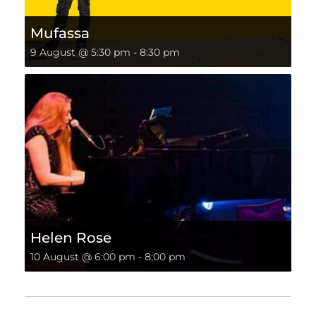
Mufassa
9 August @ 5:30 pm
-
8:30 pm
Helen Rose
10 August @ 6:00 pm
-
8:00 pm