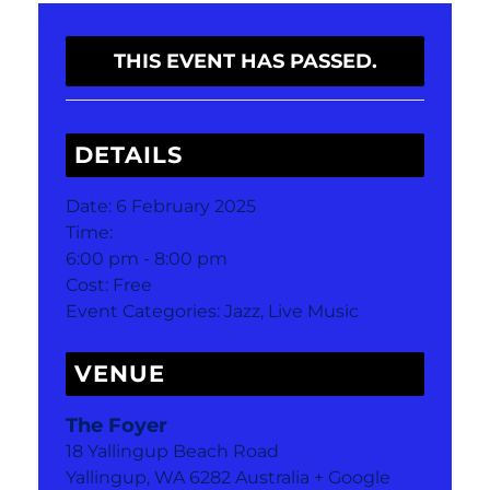
THIS EVENT HAS PASSED.
DETAILS
Date:
6 February 2025
Time:
6:00 pm - 8:00 pm
Cost:
Free
Event Categories:
Jazz
,
Live Music
VENUE
The Foyer
18 Yallingup Beach Road
Yallingup
,
WA
6282
Australia
+ Google