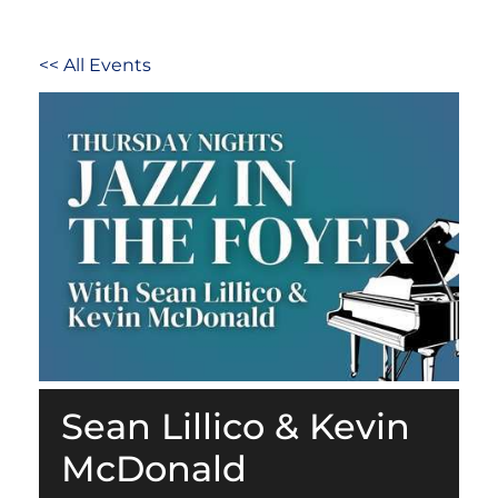
<< All Events
Sean Lillico & Kevin
McDonald