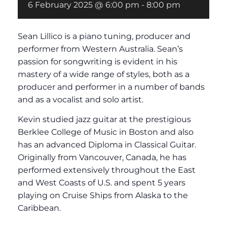
6 February 2025 @ 6:00 pm
-
8:00 pm
Sean Lillico is a piano tuning, producer and
performer from Western Australia. Sean’s
passion for songwriting is evident in his
mastery of a wide range of styles, both as a
producer and performer in a number of bands
and as a vocalist and solo artist.
Kevin studied jazz guitar at the prestigious
Berklee College of Music in Boston and also
has an advanced Diploma in Classical Guitar.
Originally from Vancouver, Canada, he has
performed extensively throughout the East
and West Coasts of U.S. and spent 5 years
playing on Cruise Ships from Alaska to the
Caribbean.