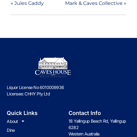
«
Jules Caddy
Mark & Caves Collective
»
Liquor License No 6010009936
Licensee: CHHY Pty Ltd
Quick Links
Contact Info
18 Yallingup Beach Rd, Yallingup
About
6282
Dine
Western Australia