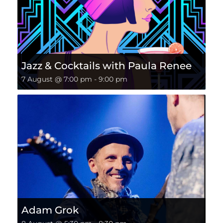
Jazz & Cocktails with Paula Renee
7 August @ 7:00 pm
-
9:00 pm
Adam Grok