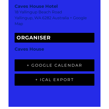
Caves House Hotel
18 Yallingup Beach Road
Yallingup
,
WA
6282
Australia
+ Google
Map
ORGANISER
Caves House
+ GOOGLE CALENDAR
+ ICAL EXPORT