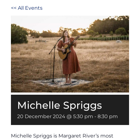
<< All Events
Michelle Spriggs
20 December 2024 @ 5:30 pm
-
8:30 pm
Michelle Spriggs is Margaret River’s most