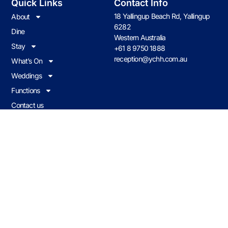
Quick Links
Contact Info
18 Yallingup Beach Rd, Yallingup
About
6282
Dine
Western Australia
Stay
+61 8 9750 1888
reception@ychh.com.au
What’s On
Weddings
Functions
Contact us
Join Our Loyalty Program
Earn & redeem on all food & drink when you visit Caves House.
JOIN NOW
Caves Policies
© 2026 CHHY Pty Ltd trading as Caves House Hotel Yallingup Western
Australia