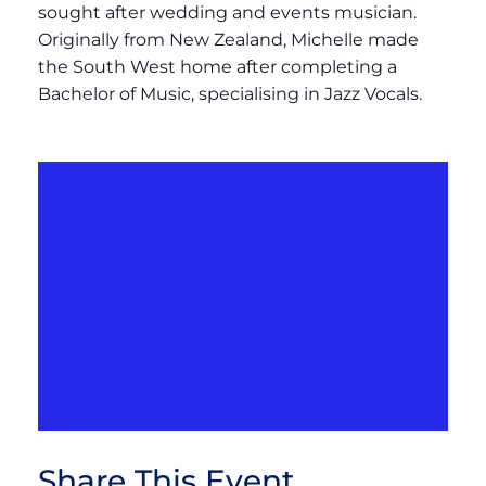
sought after wedding and events musician.
Originally from New Zealand, Michelle made
the South West home after completing a
Bachelor of Music, specialising in Jazz Vocals.
Share This Event