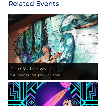
Related Events
Pete Matthews
7 August @ 5:00 pm
-
7:00 pm