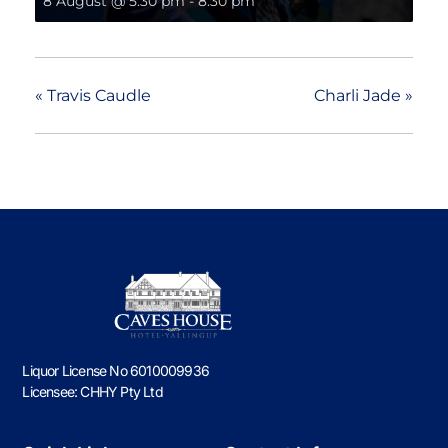
8 August @ 5:30 pm
-
8:30 pm
«
Travis Caudle
Charli Jade
»
Liquor License No 6010009936
Licensee: CHHY Pty Ltd