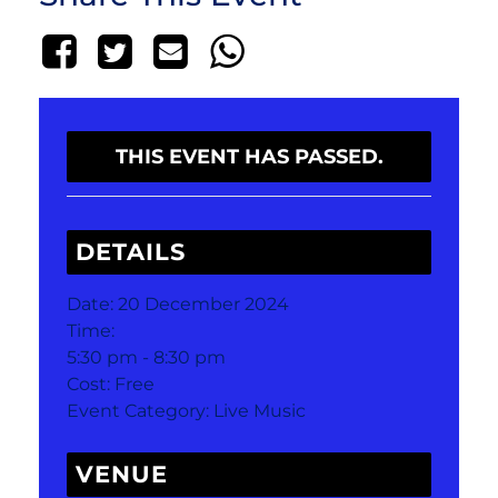
THIS EVENT HAS PASSED.
DETAILS
Date:
20 December 2024
Time:
5:30 pm - 8:30 pm
Cost:
Free
Event Category:
Live Music
VENUE