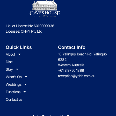
Liquor License No 6010009936
Licensee: CHHY Pty Ltd
Quick Links
Contact Info
18 Yallingup Beach Rd, Yallingup
About
6282
Dine
Western Australia
Stay
+61 8 9750 1888
reception@ychh.com.au
What’s On
Weddings
Functions
Contact us