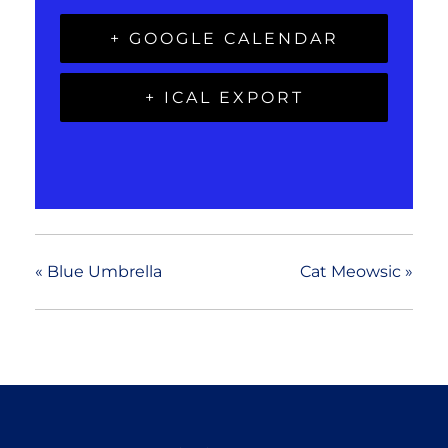
+ GOOGLE CALENDAR
+ ICAL EXPORT
«
Blue Umbrella
Cat Meowsic
»