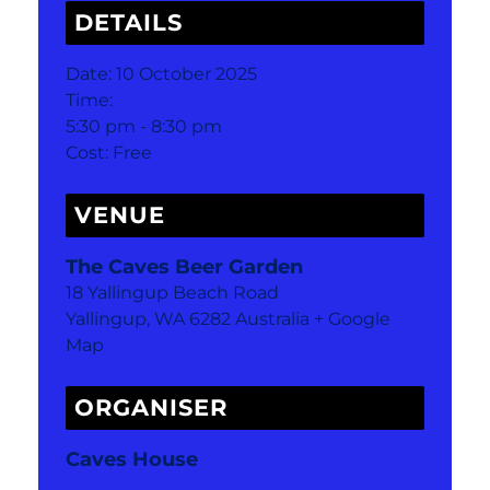
DETAILS
Date:
10 October 2025
Time:
5:30 pm - 8:30 pm
Cost:
Free
VENUE
The Caves Beer Garden
18 Yallingup Beach Road
Yallingup
,
WA
6282
Australia
+ Google
Map
ORGANISER
Caves House