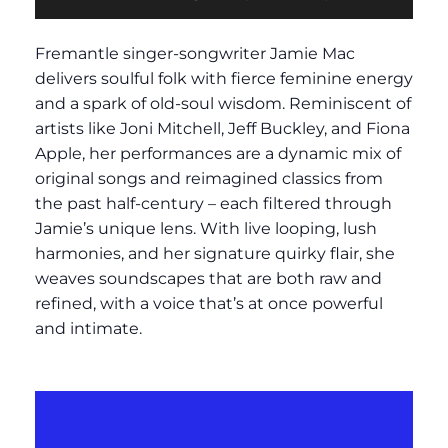
Fremantle singer-songwriter Jamie Mac
delivers soulful folk with fierce feminine energy
and a spark of old-soul wisdom. Reminiscent of
artists like Joni Mitchell, Jeff Buckley, and Fiona
Apple, her performances are a dynamic mix of
original songs and reimagined classics from
the past half-century – each filtered through
Jamie’s unique lens. With live looping, lush
harmonies, and her signature quirky flair, she
weaves soundscapes that are both raw and
refined, with a voice that’s at once powerful
and intimate.