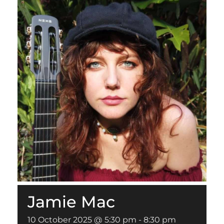
Jamie Mac
10 October 2025 @ 5:30 pm
-
8:30 pm