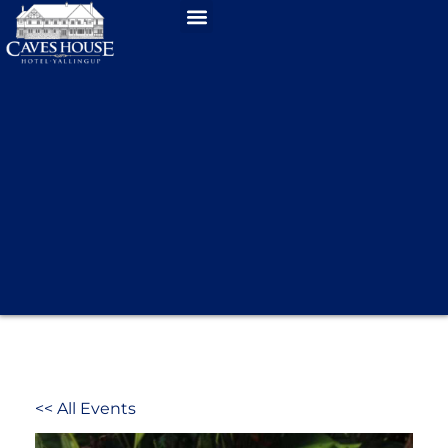
<< All Events