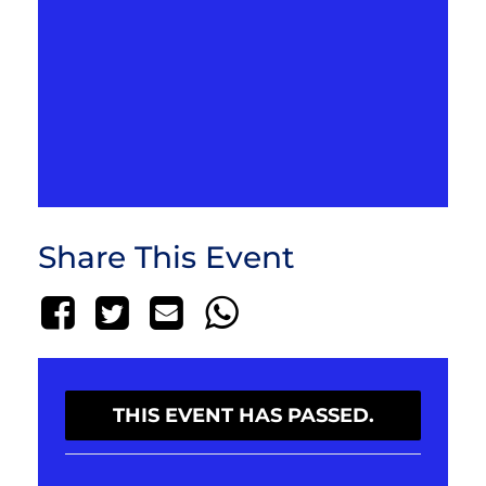
Share This Event
THIS EVENT HAS PASSED.