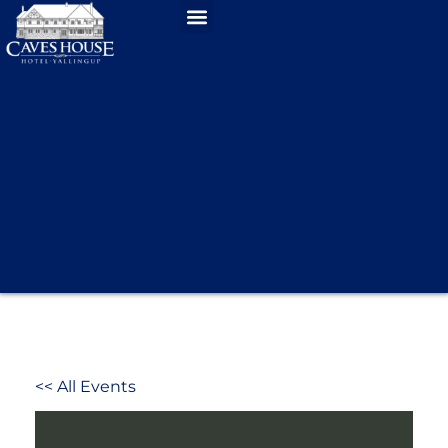
<< All Events