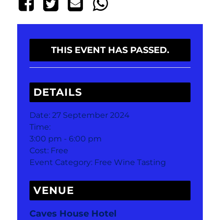
THIS EVENT HAS PASSED.
DETAILS
Date:
27 September 2024
Time:
3:00 pm - 6:00 pm
Cost:
Free
Event Category:
Free Wine Tasting
VENUE
Caves House Hotel