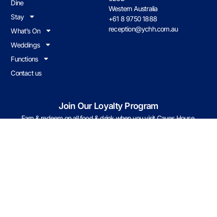
Dine
Western Australia
Stay
+61 8 9750 1888
reception@ychh.com.au
What’s On
Weddings
Functions
Contact us
Join Our Loyalty Program
Earn & redeem on all food & drink when you visit Caves House.
JOIN NOW
Caves Policies
© 2026 CHHY Pty Ltd trading as Caves House Hotel Yallingup Western
Australia