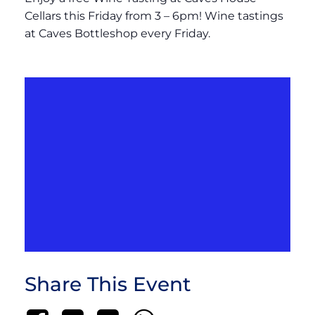
Cellars this Friday from 3 – 6pm! Wine tastings
at Caves Bottleshop every Friday.
Share This Event