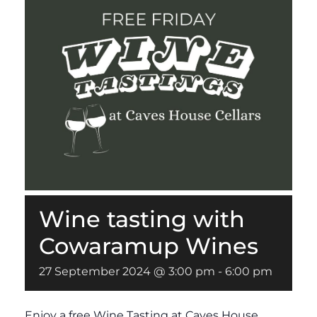
Wine tasting with
Cowaramup Wines
27 September 2024 @ 3:00 pm
-
6:00 pm
Enjoy a free Wine Tasting at Caves House