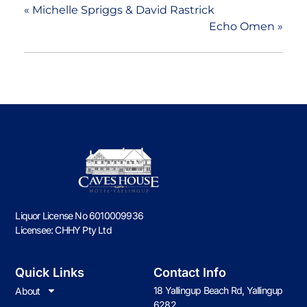
«
Michelle Spriggs & David Rastrick
Echo Omen
»
Liquor License No 6010009936
Licensee: CHHY Pty Ltd
Quick Links
Contact Info
18 Yallingup Beach Rd, Yallingup
About
6282