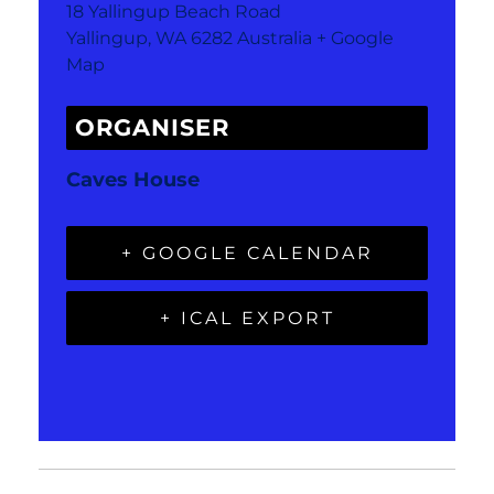
18 Yallingup Beach Road
Yallingup
,
WA
6282
Australia
+ Google
Map
ORGANISER
Caves House
+ GOOGLE CALENDAR
+ ICAL EXPORT