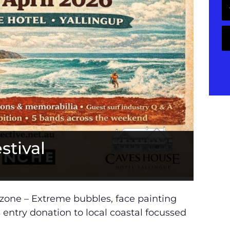
stival
y zone – Extreme bubbles, face painting
ns entry donation to local coastal focussed