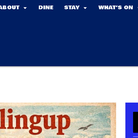
ABOUT
DINE
STAY
WHAT’S ON