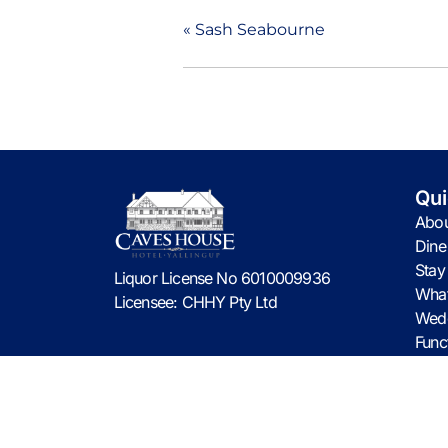
«
Sash Seabourne
Qui
Abou
Dine
Stay
Liquor License No 6010009936
What
Licensee: CHHY Pty Ltd
Wed
Func
Cont
© 2026 CHHY Pty Ltd trading as Caves House Hote