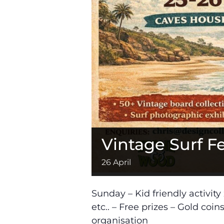
Vintage Surf Fe
26 April
Sunday – Kid friendly activit
etc.. – Free prizes – Gold coi
organisation