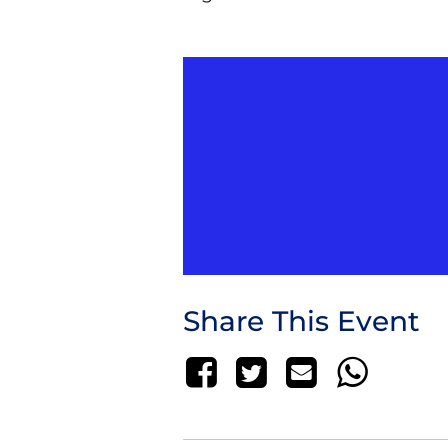
Share This Event