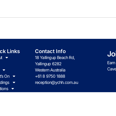
ck Links
Contact Info
Jo
t
18 Yallingup Beach Rd,
Earn
Yallingup 6282
Cave
Western Australia
’s On
+61 8 9750 1888
dings
reception@ychh.com.au
tions
act us
l Yallingup Western Australia