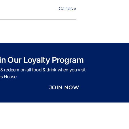
Canos
»
in Our Loyalty Program
 & redeem on all food & drink when you visit
s House.
JOIN NOW
Caves Policies