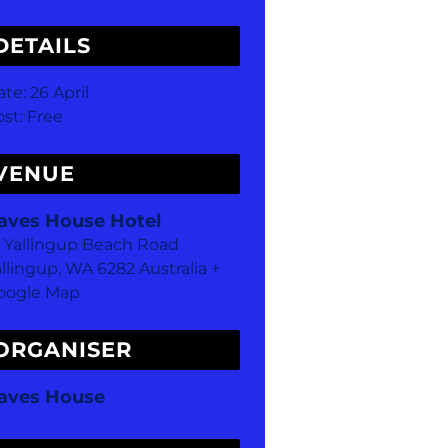
DETAILS
ate:
26 April
st:
Free
VENUE
aves House Hotel
8 Yallingup Beach Road
allingup
,
WA
6282
Australia
+
oogle Map
ORGANISER
aves House