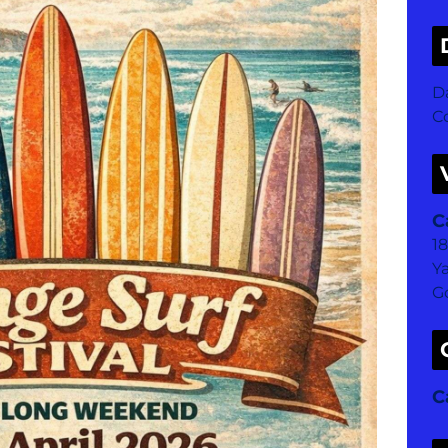
D
Co
C
1
Y
G
C