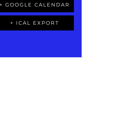
+ GOOGLE CALENDAR
+ ICAL EXPORT