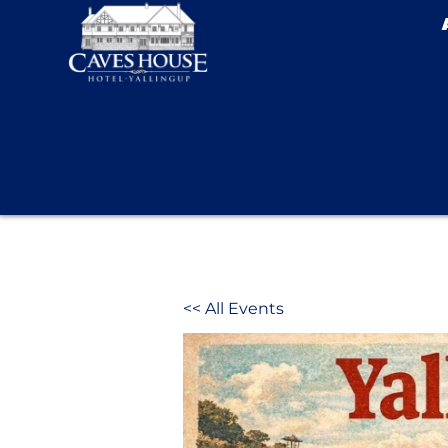
<< All Events