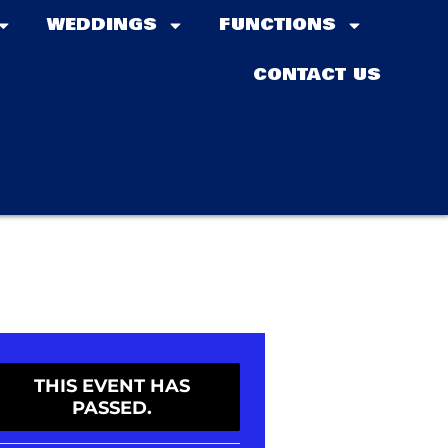
WEDDINGS
FUNCTIONS
CONTACT US
THIS EVENT HAS
PASSED.