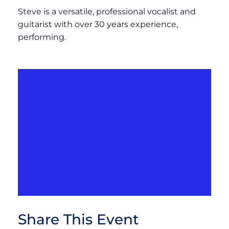
Steve is a versatile, professional vocalist and
guitarist with over 30 years experience,
performing.
Share This Event