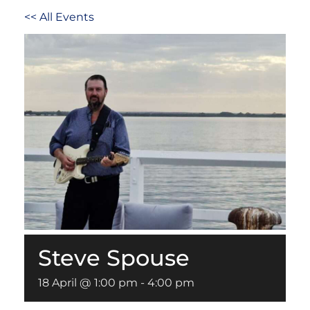
<< All Events
Steve Spouse
18 April @ 1:00 pm
-
4:00 pm