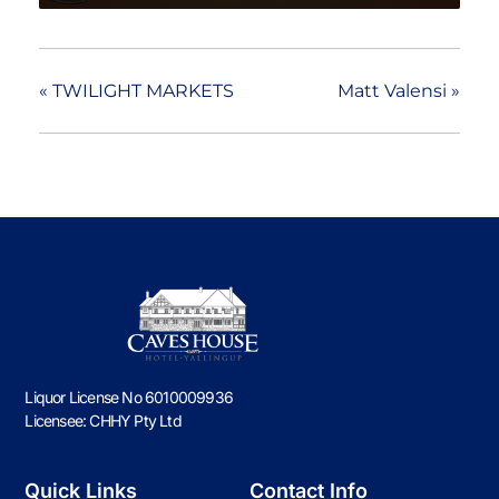
«
TWILIGHT MARKETS
Matt Valensi
»
Liquor License No 6010009936
Licensee: CHHY Pty Ltd
Quick Links
Contact Info