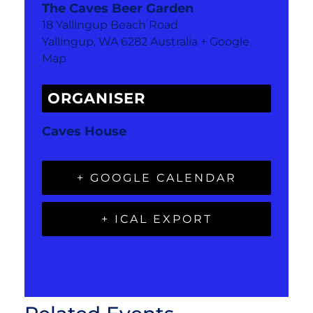
The Caves Beer Garden
18 Yallingup Beach Road
Yallingup
,
WA
6282
Australia
+ Google
Map
ORGANISER
Caves House
+ GOOGLE CALENDAR
+ ICAL EXPORT