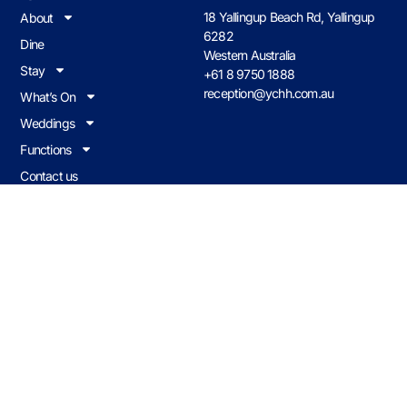
18 Yallingup Beach Rd, Yallingup
About
6282
Dine
Western Australia
Stay
+61 8 9750 1888
reception@ychh.com.au
What’s On
Weddings
Functions
Contact us
Join Our Loyalty Program
Earn & redeem on all food & drink when you visit Caves House.
JOIN NOW
Caves Policies
© 2026 CHHY Pty Ltd trading as Caves House Hotel Yallingup Western
Australia