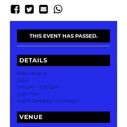
THIS EVENT HAS PASSED.
DETAILS
Date:
18 April
Time:
1:00 pm - 4:00 pm
Cost:
Free
Event Category:
Live Music
VENUE