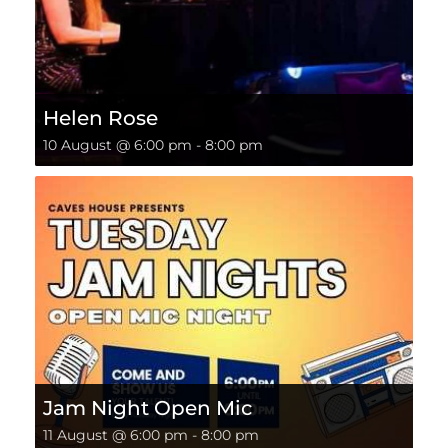
Helen Rose
10 August @ 6:00 pm
-
8:00 pm
Jam Night Open Mic
11 August @ 6:00 pm
-
8:00 pm