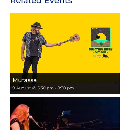
Related Events
Mufassa
9 August @ 5:30 pm
-
8:30 pm