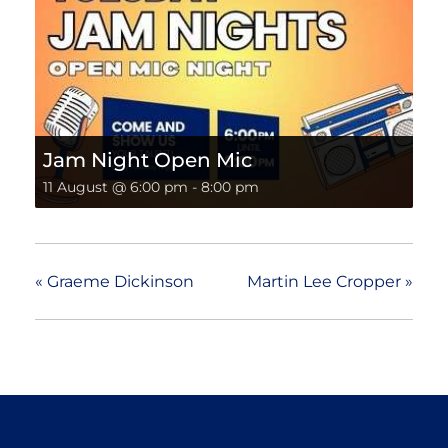
Jam Night Open Mic
11 August @ 6:00 pm
-
8:00 pm
«
Graeme Dickinson
Martin Lee Cropper
»