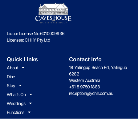
Liquor License No 6010009936
Licensee: CHHY Pty Ltd
Quick Links
Contact Info
18 Yallingup Beach Rd, Yallingup
About
6282
Dine
Western Australia
Stay
+61 8 9750 1888
reception@ychh.com.au
What’s On
Weddings
Functions
Contact us