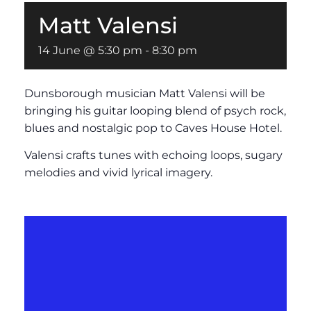
Matt Valensi
14 June @ 5:30 pm
-
8:30 pm
Dunsborough musician Matt Valensi will be
bringing his guitar looping blend of psych rock,
blues and nostalgic pop to Caves House Hotel.
Valensi crafts tunes with echoing loops, sugary
melodies and vivid lyrical imagery.