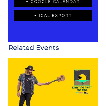
+ GOOGLE CALENDAR
+ ICAL EXPORT
Related Events