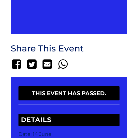
Share This Event
THIS EVENT HAS PASSED.
DETAILS
Date:
14 June