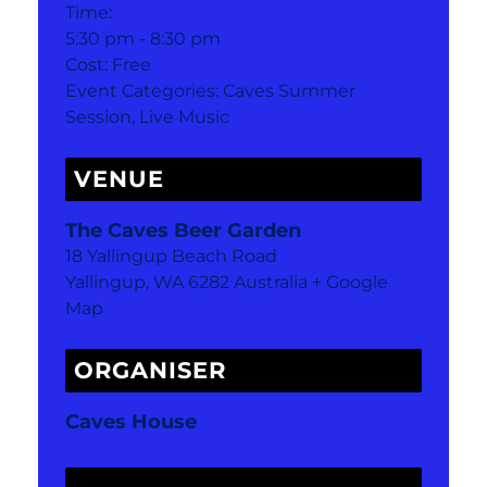
Time:
5:30 pm - 8:30 pm
Cost:
Free
Event Categories:
Caves Summer
Session
,
Live Music
VENUE
The Caves Beer Garden
18 Yallingup Beach Road
Yallingup
,
WA
6282
Australia
+ Google
Map
ORGANISER
Caves House