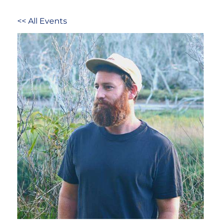
<< All Events