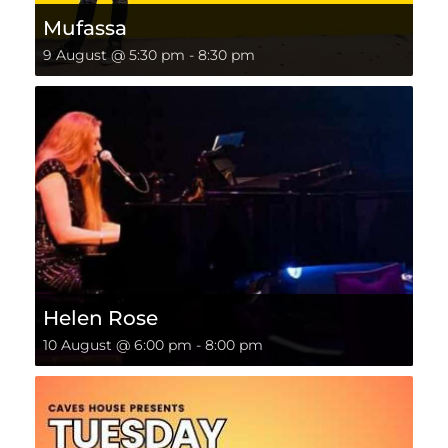
Mufassa
9 August @ 5:30 pm
-
8:30 pm
Helen Rose
10 August @ 6:00 pm
-
8:00 pm