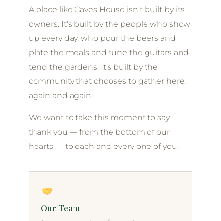
A place like Caves House isn't built by its
owners. It's built by the people who show
up every day, who pour the beers and
plate the meals and tune the guitars and
tend the gardens. It's built by the
community that chooses to gather here,
again and again.
We want to take this moment to say
thank you — from the bottom of our
hearts — to each and every one of you.
Our Team