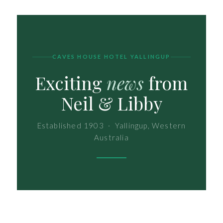
CAVES HOUSE HOTEL YALLINGUP
Exciting
news
from
Neil & Libby
Established 1903 · Yallingup, Western
Australia