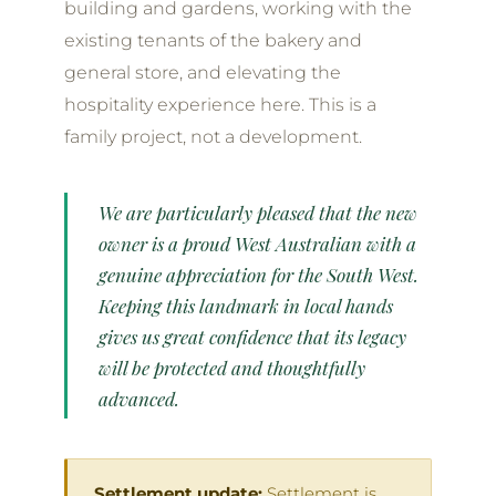
building and gardens, working with the
existing tenants of the bakery and
general store, and elevating the
hospitality experience here. This is a
family project, not a development.
We are particularly pleased that the new
owner is a proud West Australian with a
genuine appreciation for the South West.
Keeping this landmark in local hands
gives us great confidence that its legacy
will be protected and thoughtfully
advanced.
Settlement update:
Settlement is