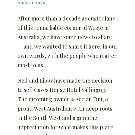
MARCH 2026
After more than a decade as custodians
of this remarkable corner of Western
Australia, we have some news to share
— and we wanted to share it here, in our
own words, with the people who matter
most to us.
Neil and Libby have made the decision
to sell Caves House Hotel Yallingup.
The incoming owner is Adrian Fini, a
proud West Australian with deep roots
in the South West and a genuine
appreciation for what makes this place