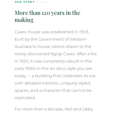
OUR STORY
More than 120 years in the
making
Caves House was established in 1903,
built by the Government of Western
Australia to house visitors drawn to the
newly discovered Ngilgi Caves. After a fire
in 1920, it was completely rebuilt in the
early 1930s in the art deco style you see
today — a building that celebrates its era
with detailed interiors, uniquely styled
spaces, and a character that cannot be
replicated.
For more than a decade, Neil and Libby