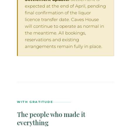
expected at the end of April, pending
final confirmation of the liquor
licence transfer date. Caves House
will continue to operate as normal in
the meantime. All bookings,
reservations and existing
arrangements remain fully in place.
WITH GRATITUDE
The people who made it
everything