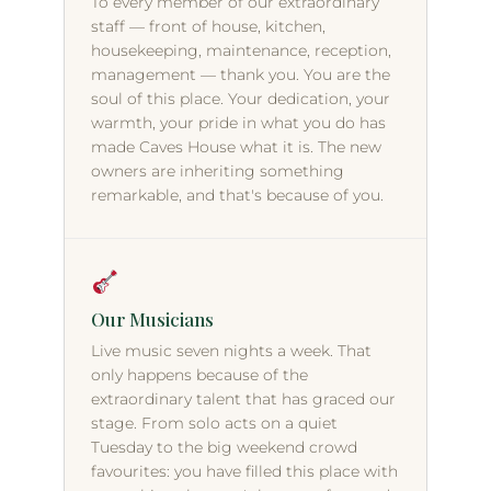
To every member of our extraordinary
staff — front of house, kitchen,
housekeeping, maintenance, reception,
management — thank you. You are the
soul of this place. Your dedication, your
warmth, your pride in what you do has
made Caves House what it is. The new
owners are inheriting something
remarkable, and that's because of you.
Our Musicians
Live music seven nights a week. That
only happens because of the
extraordinary talent that has graced our
stage. From solo acts on a quiet
Tuesday to the big weekend crowd
favourites: you have filled this place with