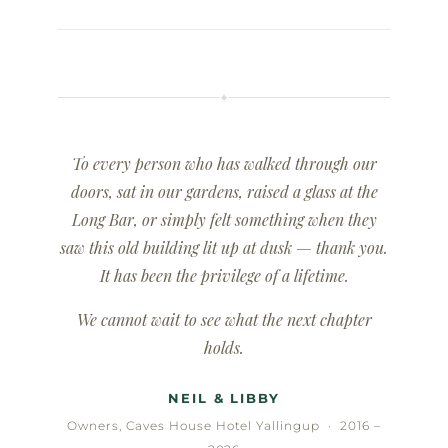
✦
To every person who has walked through our
doors, sat in our gardens, raised a glass at the
Long Bar, or simply felt something when they
saw this old building lit up at dusk — thank you.
It has been the privilege of a lifetime.
We cannot wait to see what the next chapter
holds.
NEIL & LIBBY
Owners, Caves House Hotel Yallingup · 2016 –