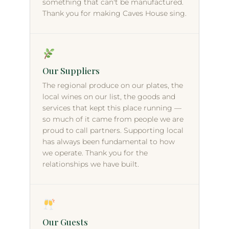
something that can't be manufactured.
Thank you for making Caves House sing.
Our Suppliers
The regional produce on our plates, the
local wines on our list, the goods and
services that kept this place running —
so much of it came from people we are
proud to call partners. Supporting local
has always been fundamental to how
we operate. Thank you for the
relationships we have built.
Our Guests