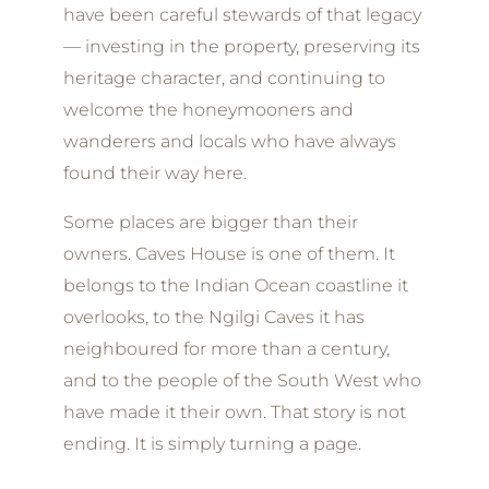
have been careful stewards of that legacy
— investing in the property, preserving its
heritage character, and continuing to
welcome the honeymooners and
wanderers and locals who have always
found their way here.
Some places are bigger than their
owners. Caves House is one of them. It
belongs to the Indian Ocean coastline it
overlooks, to the Ngilgi Caves it has
neighboured for more than a century,
and to the people of the South West who
have made it their own. That story is not
ending. It is simply turning a page.