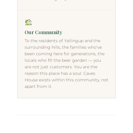
Our Community
To the residents of Yallingup and the
surrounding hills, the families who've
been coming here for generations, the
locals who fill the beer garden — you
are not just customers. You are the
reason this place has a soul. Caves
House exists within this community, not
apart from it.