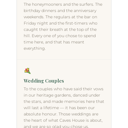
The honeymooners and the surfers. The
birthday dinners and the anniversary
weekends. The regulars at the bar on
Friday night and the first-timers who
caught their breath at the top of the
hill. Every one of you chose to spend
time here, and that has meant
everything.
Wedding Couples
To the couples who have said their vows
in our heritage gardens, danced under
the stars, and made memories here that
will last a lifetime — it has been our
absolute honour. Those weddings are
the heart of what Caves House is about,
and we are so glad you chose us.