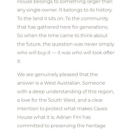
House belongs to something larger than
any single owner. It belongs to its history.
To the land it sits on. To the community
that has gathered here for generations.
So when the time came to think about
the future, the question was never simply
who will buy it
— it was
who will look after
it
.
We are genuinely pleased that the
answer is a West Australian. Someone
with a deep understanding of this region,
a love for the South West, and a clear
intention to protect what makes Caves
House what it is. Adrian Fini has
committed to preserving the heritage