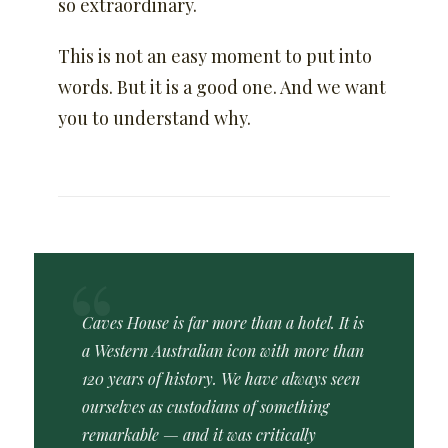
so extraordinary.
This is not an easy moment to put into
words. But it is a good one. And we want
you to understand why.
Caves House is far more than a hotel. It is
a Western Australian icon with more than
120 years of history. We have always seen
ourselves as custodians of something
remarkable — and it was critically