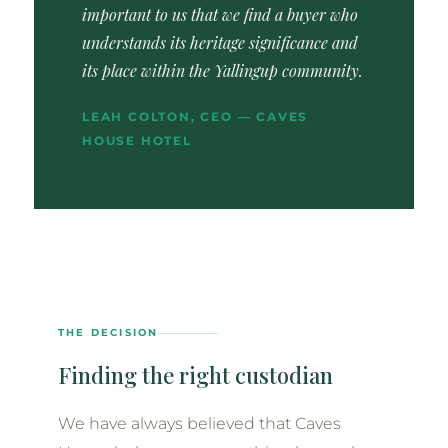
important to us that we find a buyer who
understands its heritage significance and
its place within the Yallingup community.
LEAH COLTON, CEO — CAVES
HOUSE HOTEL
THE DECISION
Finding the right custodian
We have always believed that Caves